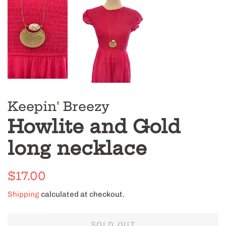
Keepin' Breezy
Howlite and Gold
long necklace
Regular
Sale
$17.00
price
price
Shipping
calculated at checkout.
SOLD OUT