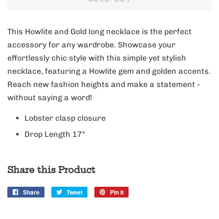
This Howlite and Gold long necklace is the perfect
accessory for any wardrobe. Showcase your
effortlessly chic style with this simple yet stylish
necklace, featuring a Howlite gem and golden accents.
Reach new fashion heights and make a statement -
without saying a word!
Lobster clasp closure
Drop Length 17"
Share this Product
Share
Share
Tweet
Tweet
Pin it
Pin
on
on
on
Facebook
Twitter
Pinterest