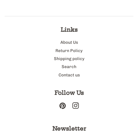
Links
About Us
Return Policy
Shipping policy
Search
Contact us
Follow Us
Pinterest
Instagram
Newsletter