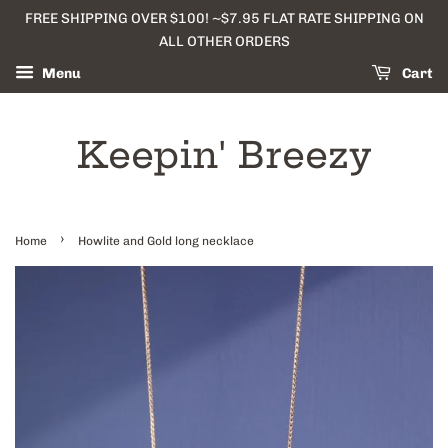
FREE SHIPPING OVER $100! ~$7.95 FLAT RATE SHIPPING ON
ALL OTHER ORDERS
Menu
Cart
Keepin' Breezy
›
Home
Howlite and Gold long necklace