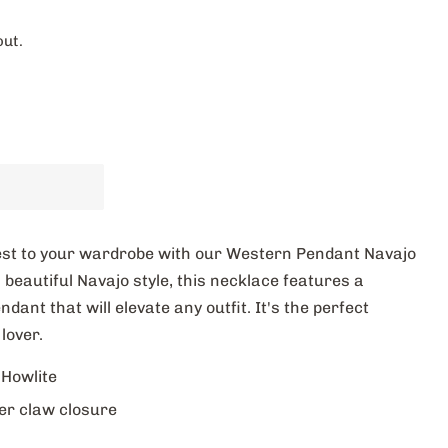
out.
west to your wardrobe with our Western Pendant Navajo
 beautiful Navajo style, this necklace features a
ant that will elevate any outfit. It's the perfect
lover.
 Howlite
er claw closure