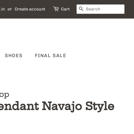
SEARCH
 in
or
Create account
Cart
SHOES
FINAL SALE
op
endant Navajo Style