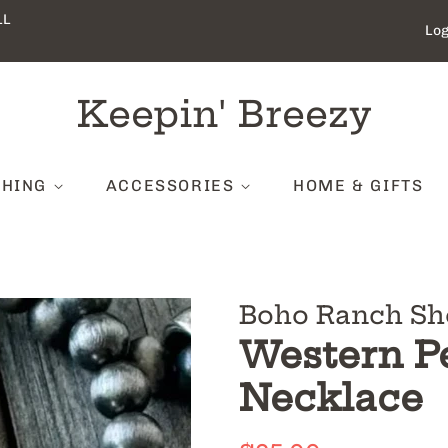
LL
Log
Keepin' Breezy
THING
ACCESSORIES
HOME & GIFTS
Boho Ranch Sh
Western P
Necklace
Regular
Sale