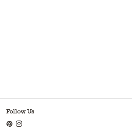
Follow Us
Pinterest
Instagram