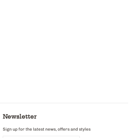
Newsletter
Sign up for the latest news, offers and styles