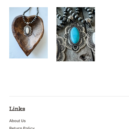
Links
About Us
Return Policy