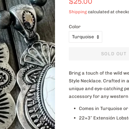
$25.00
price
price
Shipping
calculated at check
Color
SOLD OUT
Bring a touch of the wild 
Style Necklace. Crafted in a
unique and eye-catching pend
accessory for any western 
Comes in Turquoise or
22+3″ Extensión Lobst