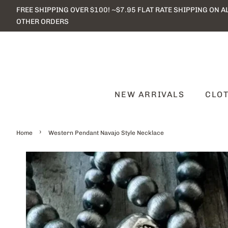
FREE SHIPPING OVER $100! ~$7.95 FLAT RATE SHIPPING ON A
OTHER ORDERS
NEW ARRIVALS
CLO
›
Home
Western Pendant Navajo Style Necklace